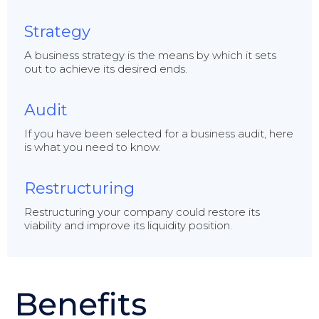
Strategy
A business strategy is the means by which it sets
out to achieve its desired ends.
Audit
If you have been selected for a business audit, here
is what you need to know.
Restructuring
Restructuring your company could restore its
viability and improve its liquidity position.
Benefits