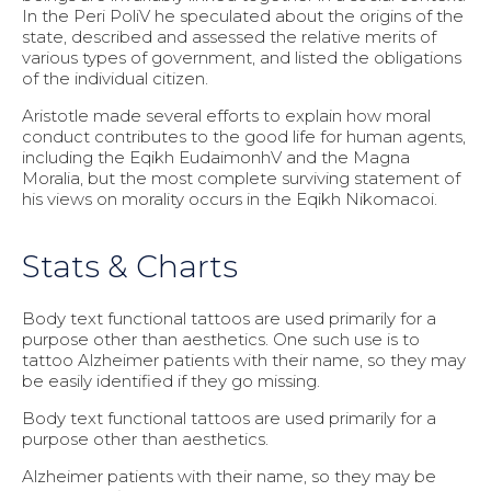
In the Peri PoliV he speculated about the origins of the
state, described and assessed the relative merits of
various types of government, and listed the obligations
of the individual citizen.
Aristotle made several efforts to explain how moral
conduct contributes to the good life for human agents,
including the Eqikh EudaimonhV and the Magna
Moralia, but the most complete surviving statement of
his views on morality occurs in the Eqikh Nikomacoi.
Stats & Charts
Body text functional tattoos are used primarily for a
purpose other than aesthetics. One such use is to
tattoo Alzheimer patients with their name, so they may
be easily identified if they go missing.
Body text functional tattoos are used primarily for a
purpose other than aesthetics.
Alzheimer patients with their name, so they may be