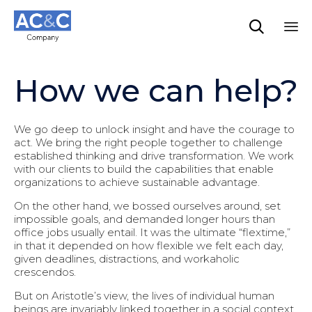

Sk
to
How we can help?
co
We go deep to unlock insight and have the courage to
act. We bring the right people together to challenge
established thinking and drive transformation. We work
with our clients to build the capabilities that enable
organizations to achieve sustainable advantage.
On the other hand, we bossed ourselves around, set
impossible goals, and demanded longer hours than
office jobs usually entail. It was the ultimate “flextime,”
in that it depended on how flexible we felt each day,
given deadlines, distractions, and workaholic
crescendos.
But on Aristotle’s view, the lives of individual human
beings are invariably linked together in a social context.