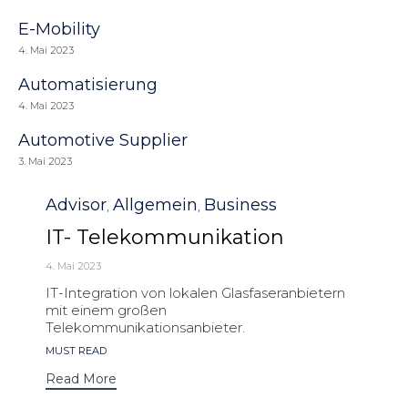
E-Mobility
4. Mai 2023
Automatisierung
4. Mai 2023
Automotive Supplier
3. Mai 2023
Category
Advisor
Allgemein
Business
,
,
IT- Telekommunikation
4. Mai 2023
IT-Integration von lokalen Glasfaseranbietern
mit einem großen
Telekommunikationsanbieter.
Tags
MUST READ
Read More