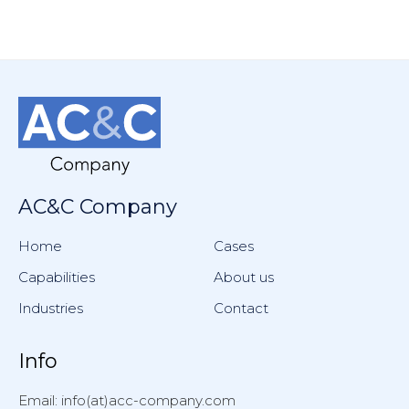
AC&C Company
Home
Cases
Capabilities
About us
Industries
Contact
Info
Email: info(at)acc-company.com