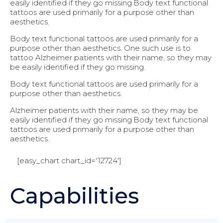
easily identified if they go missing.Body text functional
tattoos are used primarily for a purpose other than
aesthetics.
Body text functional tattoos are used primarily for a
purpose other than aesthetics. One such use is to
tattoo Alzheimer patients with their name, so they may
be easily identified if they go missing.
Body text functional tattoos are used primarily for a
purpose other than aesthetics.
Alzheimer patients with their name, so they may be
easily identified if they go missing.Body text functional
tattoos are used primarily for a purpose other than
aesthetics.
[easy_chart chart_id='12724']
Capabilities