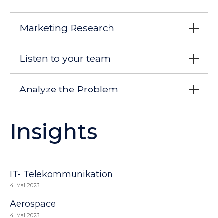
Marketing Research
Listen to your team
Analyze the Problem
Insights
IT- Telekommunikation
4. Mai 2023
Aerospace
4. Mai 2023