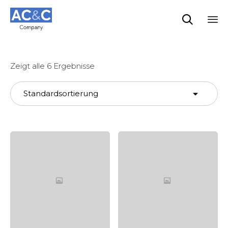

Sk
to
co
Zeigt alle 6 Ergebnisse