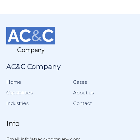
AC&C Company
Home
Cases
Capabilities
About us
Industries
Contact
Info
Email: info(at)acc-company.com