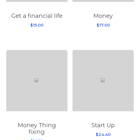
Get a financial life
Money
$
15.00
$
17.00
Money Thing
Start Up
fixing
$
24.40