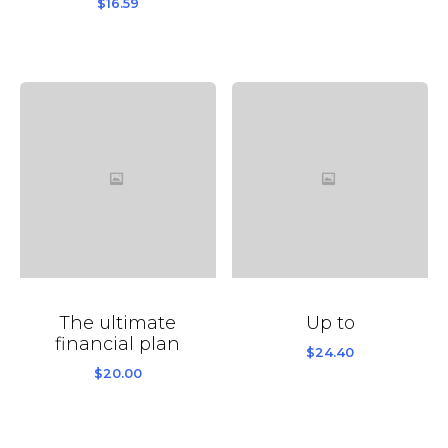
$
16.59
The ultimate
Up to
financial plan
$
24.40
$
20.00