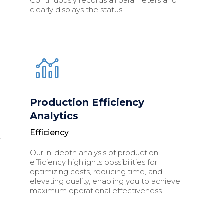
Continuously records all parameters and
-
clearly displays the status.
p
Production Efficiency
Analytics
Efficiency
y
Our in-depth analysis of production
efficiency highlights possibilities for
optimizing costs, reducing time, and
elevating quality, enabling you to achieve
maximum operational effectiveness.