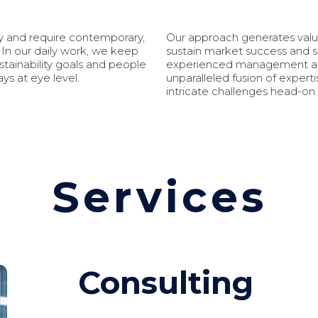
ly and require contemporary,
Our approach generates valua
 In our daily work, we keep
sustain market success and s
tainability goals and people
experienced management and 
ys at eye level.
unparalleled fusion of expert
intricate challenges head-on.
Services
Consulting