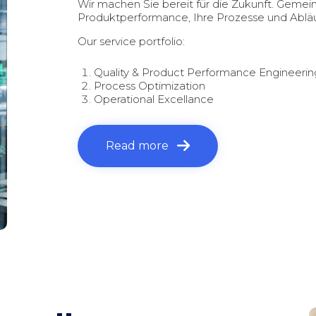
Wir machen Sie bereit für die Zukunft. Gemei
Produktperformance, Ihre Prozesse und Abläu
Our service portfolio:
Quality & Product Performance Engineerin
Process Optimization
Operational Excellance
Read more