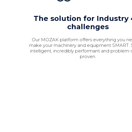
The solution for Industry 
challenges
Our MOZAK platform offers everything you n
make your machinery and equipment SMART. S
intelligent, incredibly performant and problem-
proven.