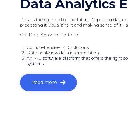
Data Analytics 
Data is the crude oil of the future. Capturing data, pr
processing it, visualizing it and making sense of it - all
Our Data Analytics Portfolio:
Comprehensive I4.0 solutions
Data analysis & data interpretation
An I4.0 software platform that offers the right so
systems.
Read more