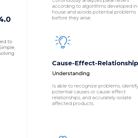
Continuously analyzes parameters
according to algorithms developed in
house and avoids potential problems
before they arise.
4.0
eed to
imple,
solving
Cause-Effect-Relationshi
Understanding
Is able to recognize problems, identif
potential causes or cause-effect
relationships, and accurately isolate
affected products.