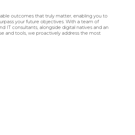
ble outcomes that truly matter, enabling you to
urpass your future objectives. With a team of
IT consultants, alongside digital natives and an
ise and tools, we proactively address the most