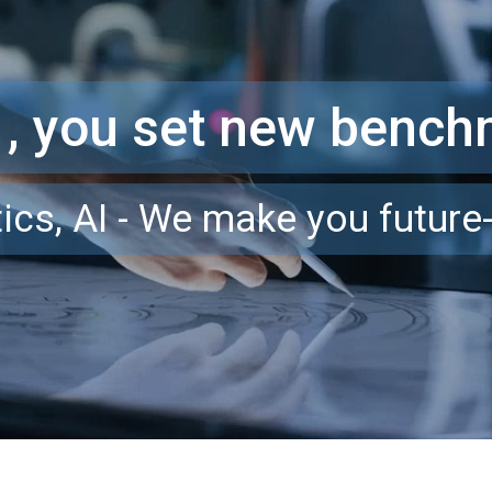
 , you set new benc
ics, AI - We make you future