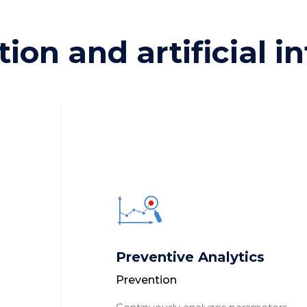
tion and artificial i
Preventive Analytics
Prevention