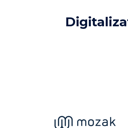
Digitaliza