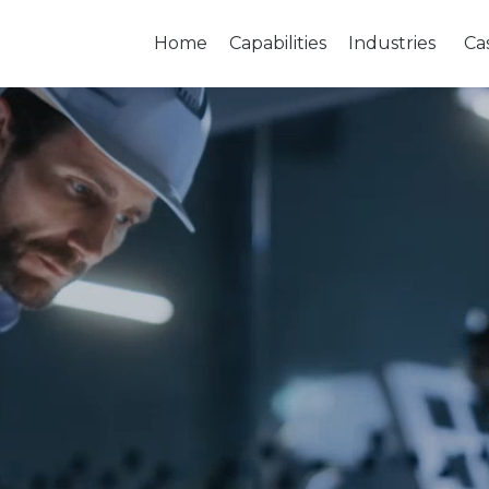
Home
Capabilities
Industries
Ca