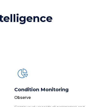
ntelligence
Condition Monitoring
Observe