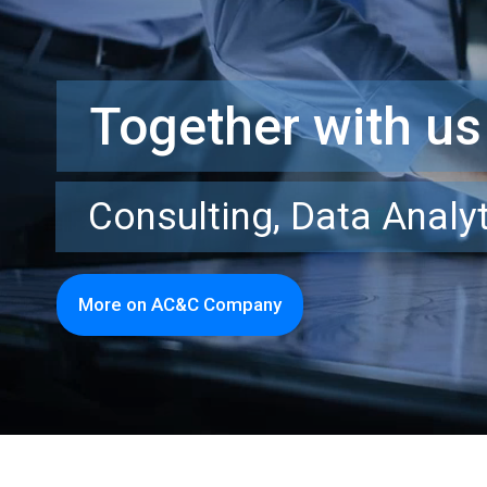
Together with us
Consulting, Data Analyt
More on AC&C Company