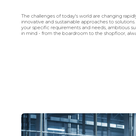
The challenges of today's world are changing rapid
innovative and sustainable approaches to solutions.
your specific requirements and needs, ambitious sus
in mind - from the boardroom to the shopfloor, alwa