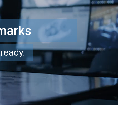
hmarks
-ready.