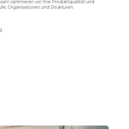
nsam optimieren wir Ihre Produktqualität und
fe, Organisationen und Strukturen.
g