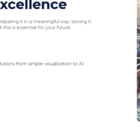
Excellence
eparing it in a meaningful way, storing it,
 this is essential for your future.
lutions from simple visualization to AI