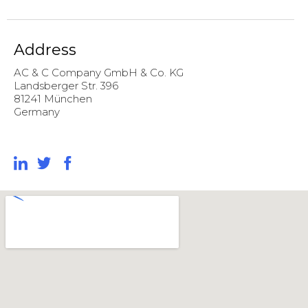
Address
AC & C Company GmbH & Co. KG
Landsberger Str. 396
81241 München
Germany