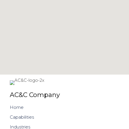
AC&C Company
Home
Capabilities
Industries