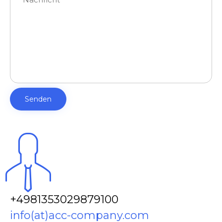
+4981353029879100
info(at)acc-company.com